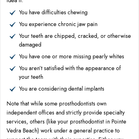
idea if:
You have difficulties chewing
You experience chronic jaw pain
Your teeth are chipped, cracked, or otherwise
damaged
You have one or more missing pearly whites
You aren’t satisfied with the appearance of
your teeth
You are considering dental implants
Note that while some prosthodontists own
independent offices and strictly provide specialty
services, others (like your prosthodontist in Pointe
Vedra Beach) work under a general practice to