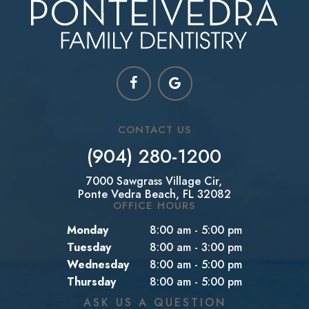
CONTACT US
(904) 280-1200
7000 Sawgrass Village Cir,
Ponte Vedra Beach, FL 32082
OFFICE HOURS
Monday
8:00 am - 5:00 pm
Tuesday
8:00 am - 3:00 pm
Wednesday
8:00 am - 5:00 pm
Thursday
8:00 am - 5:00 pm
ASK US A QUESTION