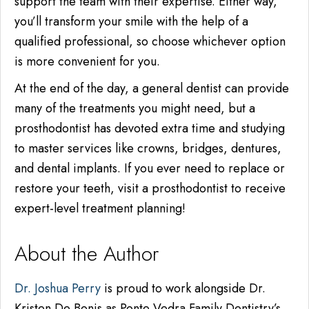
support the team with their expertise. Either way,
you’ll transform your smile with the help of a
qualified professional, so choose whichever option
is more convenient for you.
At the end of the day, a general dentist can provide
many of the treatments you might need, but a
prosthodontist has devoted extra time and studying
to
master
services like crowns, bridges, dentures,
and dental implants. If you ever need to replace or
restore your teeth, visit a prosthodontist to receive
expert-level treatment planning!
About the Author
Dr. Joshua Perry
is proud to work alongside Dr.
Kristen De Bonis as Ponte Vedra Family Dentistry’s