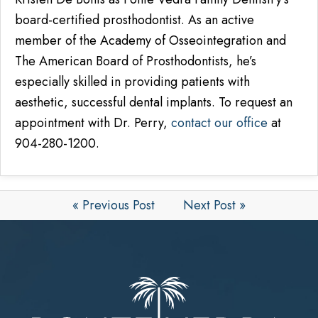
board-certified prosthodontist. As an active
member of the Academy of Osseointegration and
The American Board of Prosthodontists, he’s
especially skilled in providing patients with
aesthetic, successful dental implants. To request an
appointment with Dr. Perry,
contact our office
at
904-280-1200.
« Previous Post
Next Post »