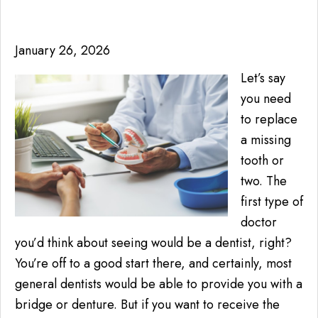
January 26, 2026
Let’s say
you need
to replace
a missing
tooth or
two. The
first type of
doctor
you’d think about seeing would be a dentist, right?
You’re off to a good start there, and certainly, most
general dentists would be able to provide you with a
bridge or denture. But if you want to receive the