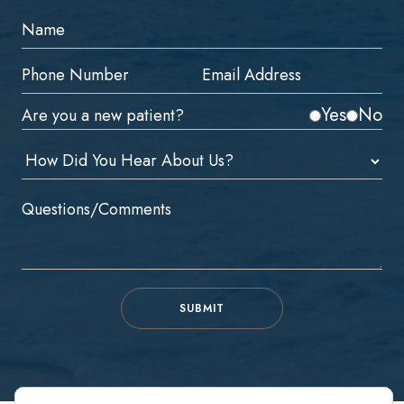
Yes
No
Are you a new patient?