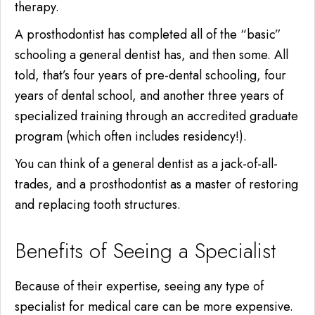
therapy.
A prosthodontist has completed all of the “basic”
schooling a general dentist has,
and then some.
All
told, that’s four years of pre-dental schooling, four
years of dental school, and another three years of
specialized training through an accredited graduate
program (which often includes residency!).
You can think of a general dentist as a jack-of-all-
trades, and a prosthodontist as a master of restoring
and replacing tooth structures.
Benefits of Seeing a Specialist
Because of their expertise, seeing any type of
specialist for medical care can be more expensive.