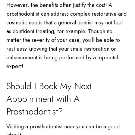
However, the benefits often justify the cost! A
prosthodontist can address complex restorative and
cosmetic needs that a general dentist may not feel
as confident treating, for example. Though no
matter the severity of your case, you’ll be able to
rest easy knowing that your smile restoration or
enhancement is being performed by a top-notch
expert!
Should I Book My Next
Appointment with A
Prosthodontist?
Visiting a prosthodontist near you can be a good