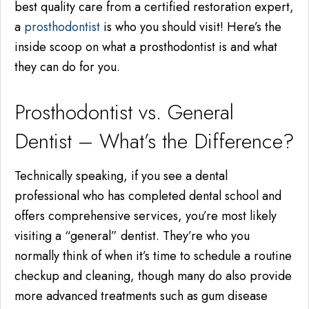
best quality care from a certified restoration expert,
a
prosthodontist
is who you should visit! Here’s the
inside scoop on what a prosthodontist is and what
they can do for you.
Prosthodontist vs. General
Dentist – What’s the Difference?
Technically speaking, if you see a dental
professional who has completed dental school and
offers comprehensive services, you’re most likely
visiting a “general” dentist. They’re who you
normally think of when it’s time to schedule a routine
checkup and cleaning, though many do also provide
more advanced treatments such as gum disease