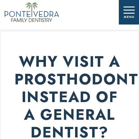
WHY VISIT A
PROSTHODONT
INSTEAD OF
A GENERAL
DENTIST?